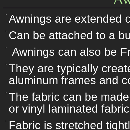
Awnings are extended c
Can be attached to a bu
Awnings can also be F
They are typically creat
aluminum frames and co
The fabric can be made o
or vinyl laminated fabric
Fabric is stretched tigh