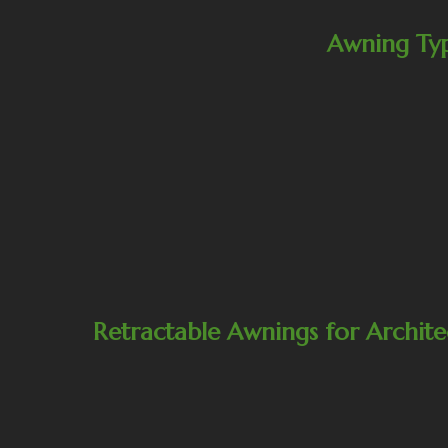
Awning Ty
Retractable Awnings for Archite