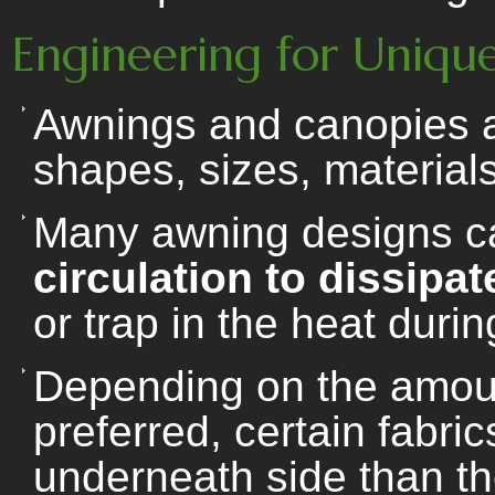
Engineering for Unique
Awnings and canopies ar
shapes, sizes, materials
Many awning designs c
circulation to dissipa
or trap in the heat duri
Depending on the amount 
preferred, certain fabri
underneath side than th