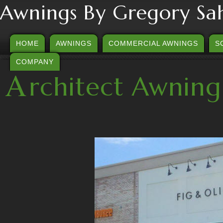
Awnings By Gregory Sa
HOME
AWNINGS
COMMERCIAL AWNINGS
S
COMPANY
A
rchitect Awning