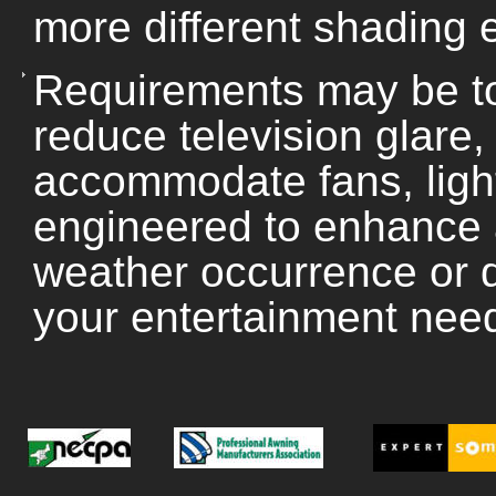
more different shading e
Requirements may be to
reduce television glare
accommodate fans, ligh
engineered to enhance 
weather occurrence or d
your entertainment nee