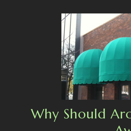
Why Should Arch
Aw