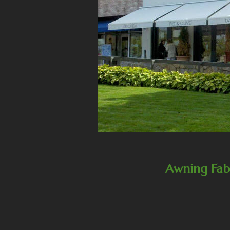
Awning Fab