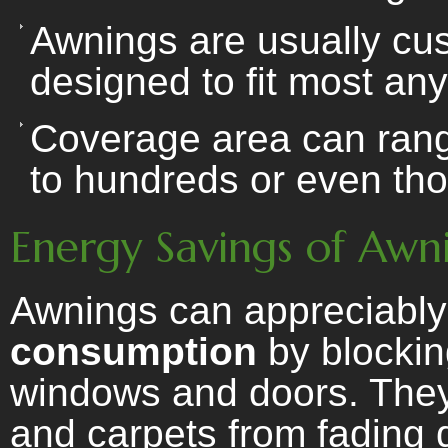
Awnings are usually cu
designed to fit most any
Coverage area can range
to hundreds or even tho
Energy Savings of Awn
Awnings can appreciabl
consumption
by blockin
windows and doors. They 
and carpets from fading 